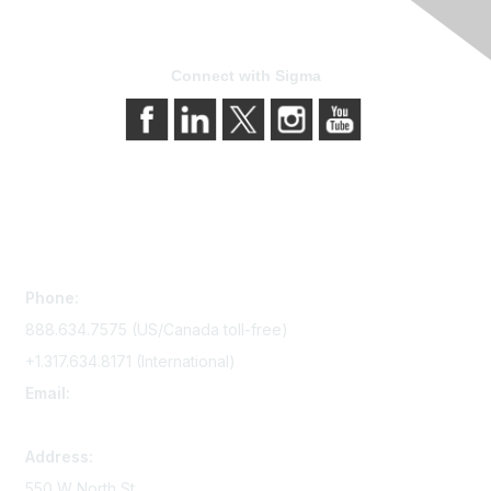
Connect with Sigma
Contact Us
Phone:
888.634.7575 (US/Canada toll-free)
+1.317.634.8171 (International)
Email:
memserv@sigmanursing.org
Address:
550 W North St