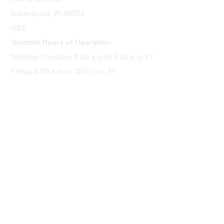
Indianapolis, IN 46202
USA
Summer Hours of Operation:
Monday-Thursday 8:00 a.m. to 5:00 p.m. ET
Friday 8:00 a.m. to 12:00 p.m. ET
Membership
Join Sigma today
Access Sigma benefits
Renew your membership
Privacy & Terms