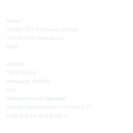
Contact Us
Phone:
888.634.7575 (US/Canada toll-free)
+1.317.634.8171 (International)
Email:
memserv@sigmanursing.org
Address:
550 W North St
Indianapolis, IN 46202
USA
Summer Hours of Operation:
Monday-Thursday 8:00 a.m. to 5:00 p.m. ET
Friday 8:00 a.m. to 12:00 p.m. ET