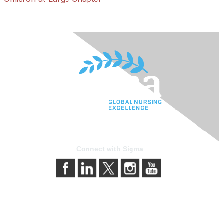
Connect with Sigma