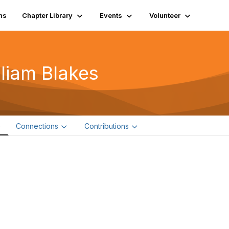
ns
Chapter Library
Events
Volunteer
lliam Blakes
e
Connections
Contributions