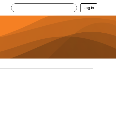
Log in