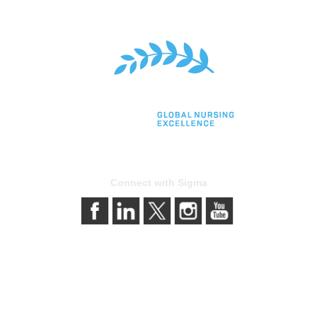
Connect with Sigma
bership
Privacy & Terms
gma today
About Sigma