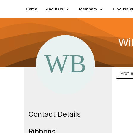
Home
About Us
Members
Discussio
Wi
Profil
Contact Details
Ribbons